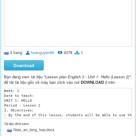
3 trang
hoanguyen99
4378
1
Download
Bạn đang xem tài liệu
"Lesson plan English 3 - Unit 1: Hello (Lesson 2)"
,
để tải tài liệu gốc về máy bạn click vào nút
DOWNLOAD
ở trên
Week: 1

Date to teach: 

UNIT 1: HELLO

Period - Lesson 2

I. Objectives:

- By the end of this lesson, students will be able to use the 
II. Teaching aids:

Tài liệu đính kèm:
- Teacher’s aids: student’s and teacher’s book, word cards, pi
Giao_an_tong_hop.docx
- Students’ aids: books, notebooks, workbooks.

III. Languages focus:
