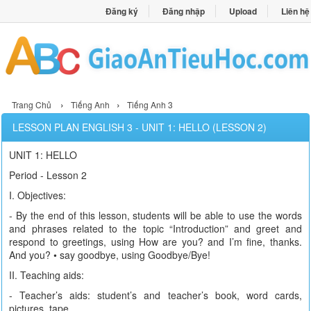
Đăng ký
Đăng nhập
Upload
Liên hệ
›
›
Trang Chủ
Tiếng Anh
Tiếng Anh 3
LESSON PLAN ENGLISH 3 - UNIT 1: HELLO (LESSON 2)
UNIT 1: HELLO
Period - Lesson 2
I. Objectives:
- By the end of this lesson, students will be able to use the words
and phrases related to the topic “Introduction” and greet and
respond to greetings, using How are you? and I’m fine, thanks.
And you? • say goodbye, using Goodbye/Bye!
II. Teaching aids:
- Teacher’s aids: student’s and teacher’s book, word cards,
pictures, tape.