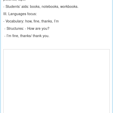
- Students’ aids: books, notebooks, workbooks.
III. Languages focus:
- Vocabulary: how, fine, thanks, I’m
- Structures: - How are you?
- I’m fine, thanks/ thank you.