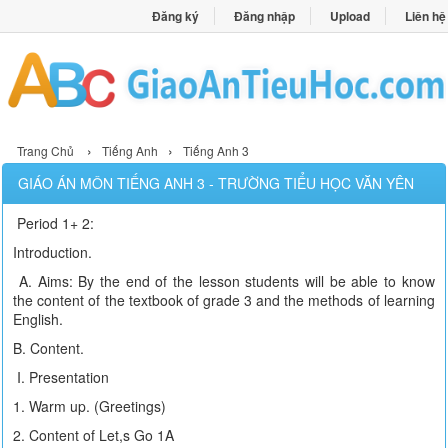
Đăng ký
Đăng nhập
Upload
Liên hệ
›
›
Trang Chủ
Tiếng Anh
Tiếng Anh 3
GIÁO ÁN MÔN TIẾNG ANH 3 - TRƯỜNG TIỂU HỌC VĂN YÊN
Period 1+ 2:
Introduction.
A. Aims: By the end of the lesson students will be able to know
the content of the textbook of grade 3 and the methods of learning
English.
B. Content.
I. Presentation
1. Warm up. (Greetings)
2. Content of Let,s Go 1A