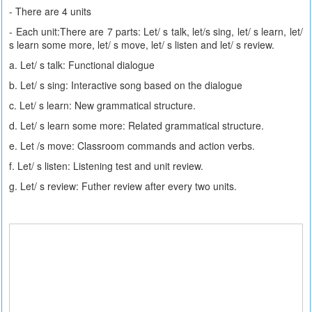
- There are 4 units
- Each unit:There are 7 parts: Let/ s talk, let/s sing, let/ s learn, let/
s learn some more, let/ s move, let/ s listen and let/ s review.
a. Let/ s talk: Functional dialogue
b. Let/ s sing: Interactive song based on the dialogue
c. Let/ s learn: New grammatical structure.
d. Let/ s learn some more: Related grammatical structure.
e. Let /s move: Classroom commands and action verbs.
f. Let/ s listen: Listening test and unit review.
g. Let/ s review: Futher review after every two units.